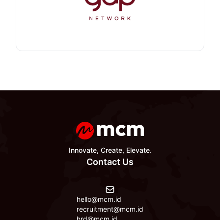
Innovate, Create, Elevate.
Contact Us
hello@mcm.id
recruitment@mcm.id
hrd@mcm.id