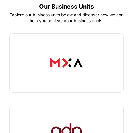
Our Business Units
Explore our business units below and discover how we can
help you achieve your business goals.