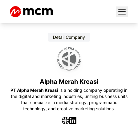
Detail Company
Alpha Merah Kreasi
PT Alpha Merah Kreasi
is a holding company operating in
the digital and marketing industries, uniting business units
that specialize in media strategy, programmatic
technology, and creative marketing solutions.
Website
LinkedIn